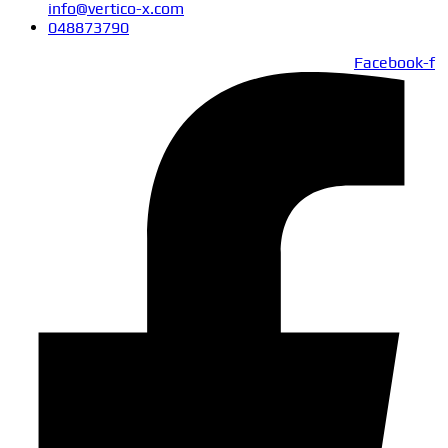
info@vertico-x.com
048873790
Facebook-f