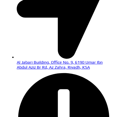
Al Jabari Building, Office No. 9, 6190 Umar Ibn
Abdul Aziz Br Rd, Az Zahra, Riyadh, KSA