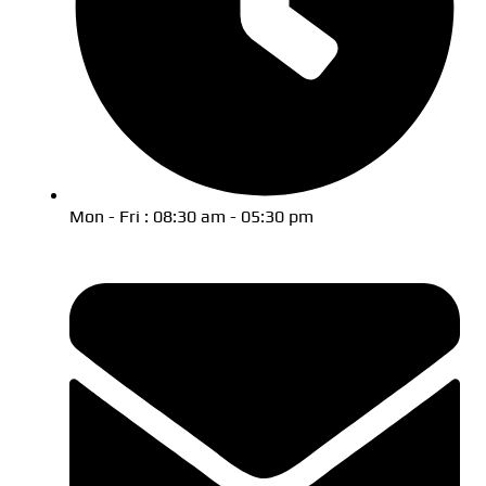
Mon - Fri : 08:30 am - 05:30 pm