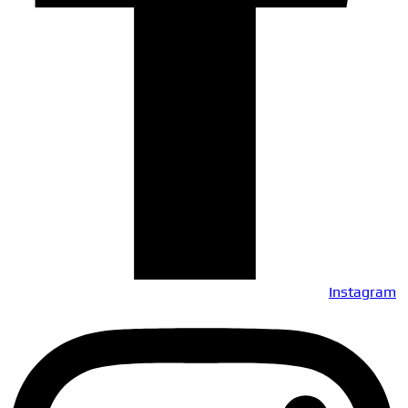
Instagram