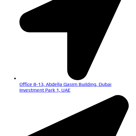
Office 8-13, Abdella Qasim Building, Dubai
Investment Park 1, UAE