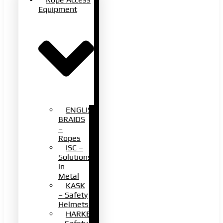
Equipment
ENGLISH
BRAIDS
–
Ropes
ISC –
Solutions
in
Metal
KASK
– Safety
Helmets
HARKEN