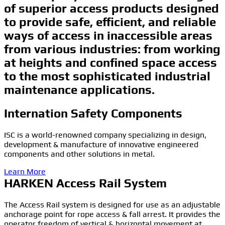
of superior access products designed
to provide safe, efficient, and reliable
ways of access in inaccessible areas
from various industries: from working
at heights and confined space access
to the most sophisticated industrial
maintenance applications.
Internation Safety Components
ISC is a world-renowned company specializing in design,
development & manufacture of innovative engineered
components and other solutions in metal.
Learn More
HARKEN Access Rail System
The Access Rail system is designed for use as an adjustable
anchorage point for rope access & fall arrest. It provides the
operator freedom of vertical & horizontal movement at