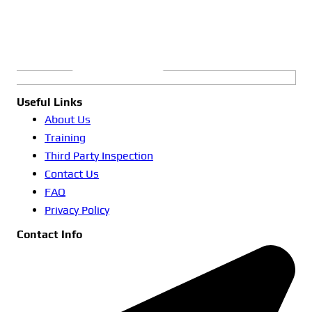
Useful Links
About Us
Training
Third Party Inspection
Contact Us
FAQ
Privacy Policy
Contact Info