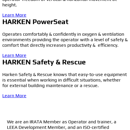
height.
Learn More
HARKEN PowerSeat
Operates comfortably & confidently in oxygen & ventilation
environments providing the operator with a level of safety &
comfort that directly increases productivity & efficiency.
Learn More
HARKEN Safety & Rescue
Harken Safety & Rescue knows that easy-to-use equipment
is essential when working in difficult situations, whether
for external building maintenance or a rescue.
Learn More
We are an IRATA Member as Operator and trainer, a
LEEA Development Member, and an ISO-certified