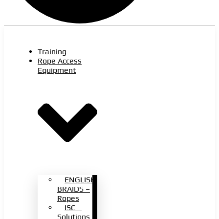
Training
Rope Access
Equipment
ENGLISH
BRAIDS –
Ropes
ISC –
Solutions