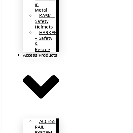
in
Metal
KASK –
Safety
Helmets
HARKEN
– Safety
&
Rescue
Access Products
ACCESS
RAIL
SYSTEM