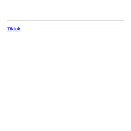
Tiktok