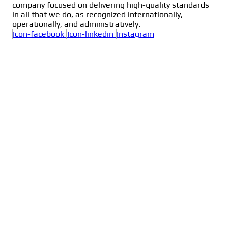
company focused on delivering high-quality standards
in all that we do, as recognized internationally,
operationally, and administratively.
Icon-facebook
Icon-linkedin
Instagram