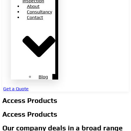
Inspection
About
Consultancy
Contact
Blog
Get a Quote
Access Products
Access Products
Our company deals in a broad range