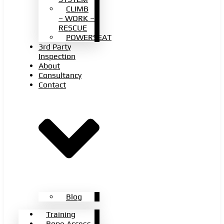
CLIMB
– WORK –
RESCUE
POWERSEAT
3rd Party
Inspection
About
Consultancy
Contact
Blog
Training
Rope Access