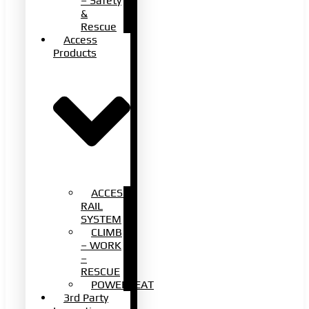
– Safety
&
Rescue
Access
Products
ACCESS
RAIL
SYSTEM
CLIMB
– WORK
–
RESCUE
POWERSEAT
3rd Party