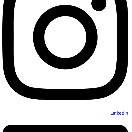
Linkedin