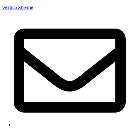
Vertico Xtreme