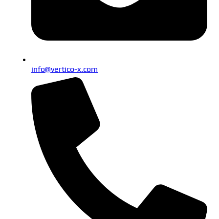
info@vertico-x.com