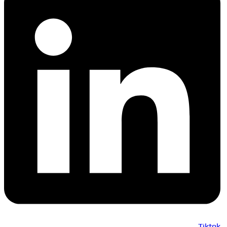
Tiktok