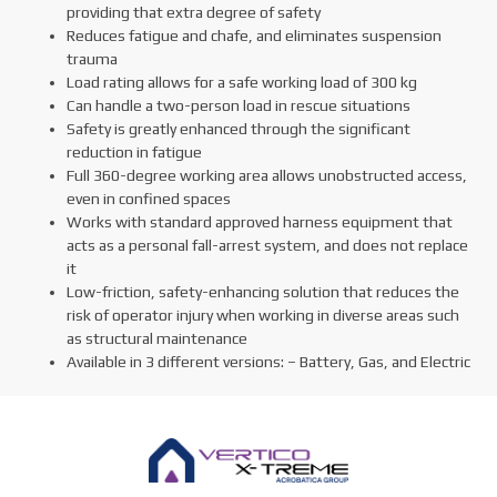
providing that extra degree of safety
Reduces fatigue and chafe, and eliminates suspension
trauma
Load rating allows for a safe working load of 300 kg
Can handle a two-person load in rescue situations
Safety is greatly enhanced through the significant
reduction in fatigue
Full 360-degree working area allows unobstructed access,
even in confined spaces
Works with standard approved harness equipment that
acts as a personal fall-arrest system, and does not replace
it
Low-friction, safety-enhancing solution that reduces the
risk of operator injury when working in diverse areas such
as structural maintenance
Available in 3 different versions: – Battery, Gas, and Electric