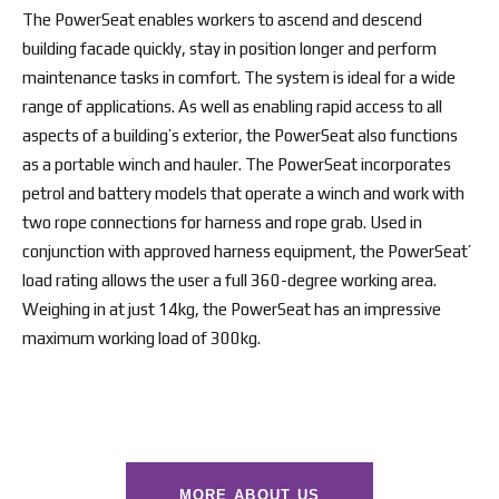
The PowerSeat enables workers to ascend and descend
building facade quickly, stay in position longer and perform
maintenance tasks in comfort. The system is ideal for a wide
range of applications. As well as enabling rapid access to all
aspects of a building’s exterior, the PowerSeat also functions
as a portable winch and hauler. The PowerSeat incorporates
petrol and battery models that operate a winch and work with
two rope connections for harness and rope grab. Used in
conjunction with approved harness equipment, the PowerSeat’
load rating allows the user a full 360-degree working area.
Weighing in at just 14kg, the PowerSeat has an impressive
maximum working load of 300kg.
MORE ABOUT US