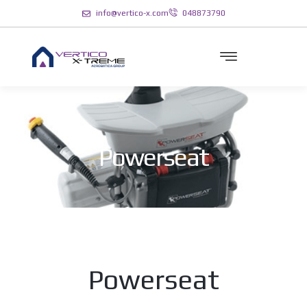
info@vertico-x.com
048873790
Powerseat
Powerseat