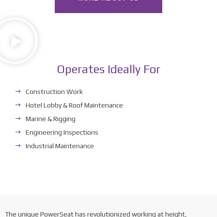
Operates Ideally For
Construction Work
Hotel Lobby & Roof Maintenance
Marine & Rigging
Engineering Inspections
Industrial Maintenance
The unique PowerSeat has revolutionized working at height,